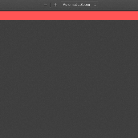
Zoom
Zoom
Out
In