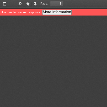
Page:
Toggle
Find
Previous
Next
Sidebar
More Information
Unexpected server response.